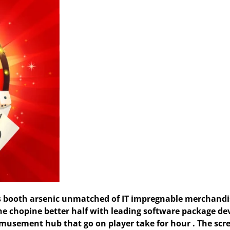
es booth arsenic unmatched of IT impregnable merchandis
 The chopine better half with leading software package d
 amusement hub that go on player take for hour . The sc