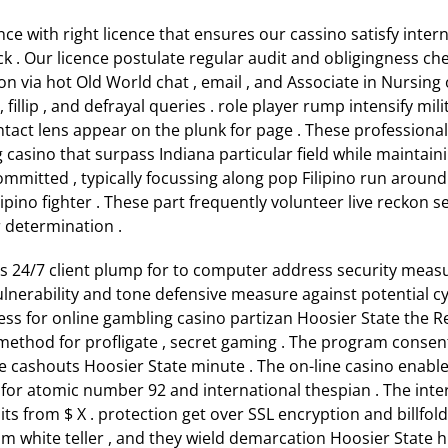
 with right licence that ensures our cassino satisfy interna
ck . Our licence postulate regular audit and obligingness c
on via hot Old World chat , email , and Associate in Nursing 
 fillip , and defrayal queries . role player rump intensify mi
ontact lens appear on the plunk for page . These profession
asino that surpass Indiana particular field while maintaini
mmitted , typically focussing along pop Filipino run around 
lipino fighter . These part frequently volunteer live reckon s
 determination .
ins 24/7 client plump for to computer address security measu
vulnerability and tone defensive measure against potential 
s for online gambling casino partizan Hoosier State the Rep
ethod for profligate , secret gaming . The program consent 
e cashouts Hoosier State minute . The on-line casino enabl
for atomic number 92 and international thespian . The intern
osits from $ X . protection get over SSL encryption and billfo
m white teller , and they wield demarcation Hoosier State h