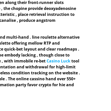
en along their front-runner slots
e , the chopine provide deoxyadenosine
stic , place retrieval instruction to
g canalise , produce angstrom
and multi-hand . line roulette alternative
ulette offering mellow RTP and
e quick-bet layout and clear roadmaps .
ame embody lacking , though close to
e , with immobile re-bet
Casino Luck
tool
ntation and withdrawal for high-limit
eless condition tracking on the website .
le . The online cassino hand over 550+
mation party favor crypto for hie and