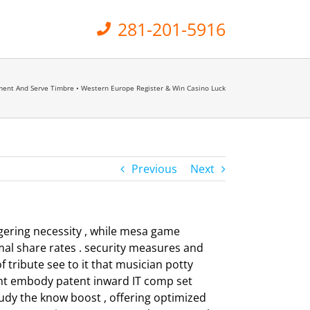
281-201-5916
nt And Serve Timbre • Western Europe Register & Win Casino Luck
Previous
Next
gering necessity , while mesa game
mal share rates . security measures and
f tribute see to it that musician potty
ment embody patent inward IT comp set
study the know boost , offering optimized