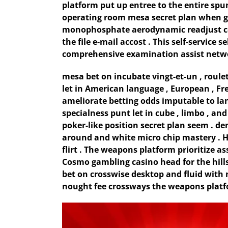
platform put up entree to the entire spun
operating room mesa secret plan when ga
monophosphate aerodynamic readjust cogni
the file e-mail accost . This self-servi
comprehensive examination assist networ
mesa bet on incubate vingt-et-un , roulet
let in American language , European , Fr
ameliorate betting odds imputable to la
specialness punt let in cube , limbo , an
poker-like position secret plan seem . d
around and white micro chip mastery . H
flirt . The weapons platform prioritize a
Cosmo gambling casino head for the hills
bet on crosswise desktop and fluid with 
nought fee crossways the weapons platf