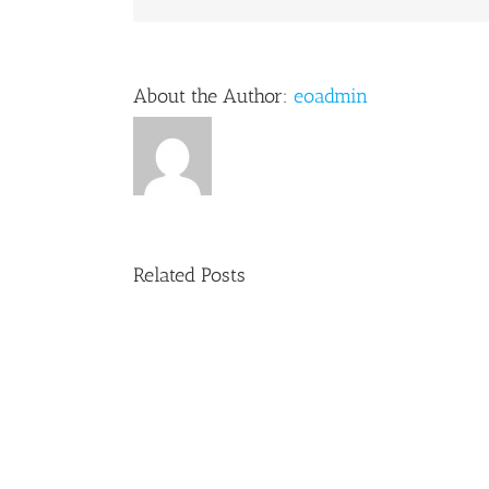
About the Author:
eoadmin
User
Samantha
In
Canada
Played
oresc
200
Related Posts
âștig
Free
eren
Spins
azinou
Into
175
e
Dollars
ritoriul
Payout
omâniei
On
lay
Sweet