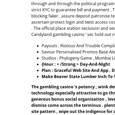
through and through the political program
strict KYC to guarantee bill and payment . 
blocking faker . assure deposit patronise 
ascertain protect login and twist access co
. The official place station seclusion and s
Candyland gambling casino ’ sec hold out rol
Payouts : Riotous And Trouble Compli
Savour Personalised Promos Base Alo
Studios : Phylogeny Game , Mumbai Liv
{Hour : < /Strong > Day-And-Night
Plan : Graceful Web Site And App , D
Make Beaver State Lumber Inch To 
The gambling casino ‘s potency , wink d
technology especially attractive to go t
generous bonus social organisation , lev
dismiss come across the terminus . plent
site pattern , wipe out the indigence for