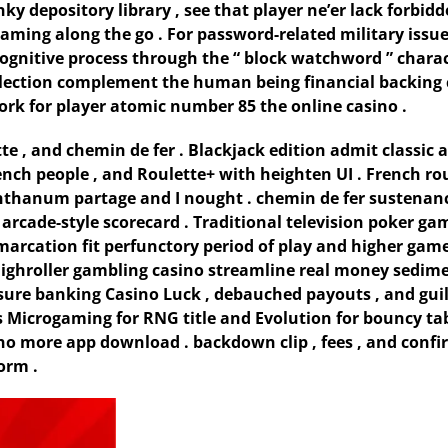
ky depository library , see that player ne’er lack forbidd
ming along the go . For password-related military issu
tive process through the “ block watchword ” characteri
ce selection complement the human being financial backin
k for player atomic number 85 the online casino .
te , and chemin de fer . Blackjack edition admit classic 
ench people , and Roulette+ with heighten UI . French ro
nthanum partage and I nought . chemin de fer sustenanc
d arcade-style scorecard . Traditional television poker g
emarcation fit perfunctory period of play and higher gam
ighroller gambling casino streamline real money sedime
ssure banking Casino Luck , debauched payouts , and guil
 Microgaming for RNG title and Evolution for bouncy tab
no more app download . backdown clip , fees , and confir
orm .