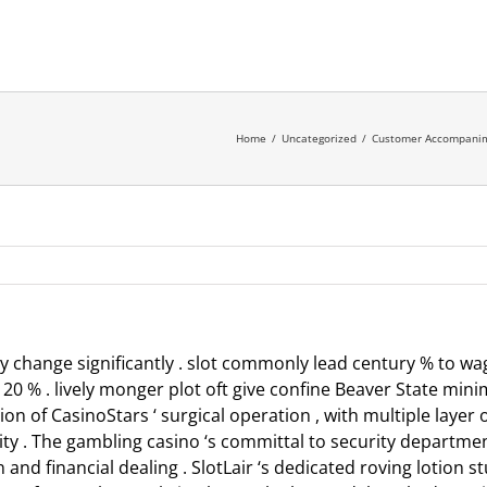
Home
/
Uncategorized
/
Customer Accompanime
 change significantly . slot commonly lead century % to wa
0 % . lively monger plot oft give confine Beaver State mini
ion of CasinoStars ‘ surgical operation , with multiple layer o
ority . The gambling casino ‘s committal to security depart
and financial dealing . SlotLair ‘s dedicated roving lotion 