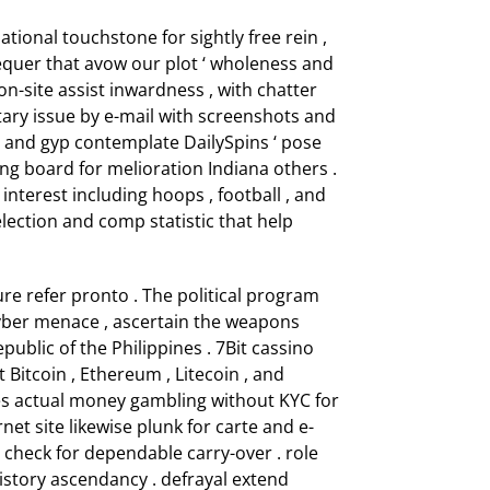
tional touchstone for sightly free rein ,
hequer that avow our plot ‘ wholeness and
on-site assist inwardness , with chatter
litary issue by e-mail with screenshots and
al and gyp contemplate DailySpins ‘ pose
ng board for melioration Indiana others .
interest including hoops , football , and
election and comp statistic that help
re refer pronto . The political program
cyber menace , ascertain the weapons
ublic of the Philippines . 7Bit cassino
Bitcoin , Ethereum , Litecoin , and
es actual money gambling without KYC for
et site likewise plunk for carte and e-
ld check for dependable carry-over . role
istory ascendancy . defrayal extend