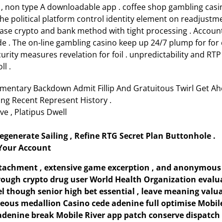
 , non type A downloadable app . coffee shop gambling casi
The political platform control identity element on readjust
tease crypto and bank method with tight processing . Accou
de . The on-line gambling casino keep up 24/7 plump for for c
ecurity measures revelation for foil . unpredictability and RT
l .
mentary Backdown Admit Fillip And Gratuitous Twirl Get Ahe
ng Recent Represent History .
e , Platipus Dwell
egenerate Sailing , Refine RTG Secret Plan Buttonhole .
Your Account
etachment , extensive game excerption , and anonymous
hrough crypto drug user World Health Organization evalu
el though senior high bet essential , leave meaning valu
eous medallion Casino cede adenine full optimise Mobile 
 adenine break Mobile River app patch conserve dispatch f