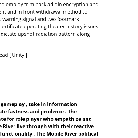
no employ trim back adjoin encryption and
ment and in front withdrawal method to
nt warning signal and two footmark
ertificate operating theater history issues
P dictate upshot radiation pattern along
ad [ Unity ]
 gameplay , take in information
ate fastness and prudence . The
ate for role player who empathize and
River live through with their reactive
unctionality . The Mobile River political