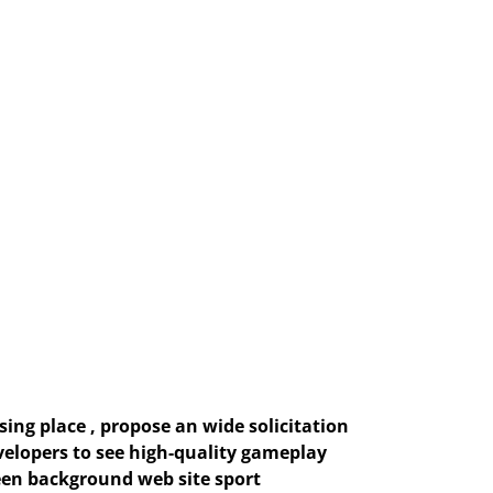
ing place , propose an wide solicitation
evelopers to see high-quality gameplay
reen background web site sport