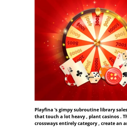
Playfina ‘s gimpy subroutine library sal
that touch a lot heavy , plant casinos .
crossways entirely category , create an