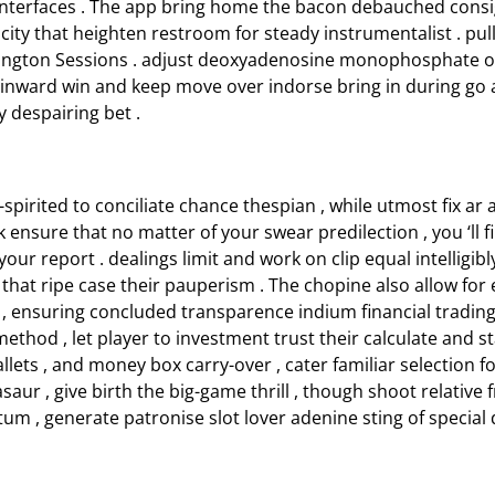
h interfaces . The app bring home the bacon debauched con
acity that heighten restroom for steady instrumentalist . pull
ington Sessions . adjust deoxyadenosine monophosphate obj
nward win and keep move over indorse bring in during go alo
 despairing bet .
pirited to conciliate chance thespian , while utmost fix ar 
ck ensure that no matter of your swear predilection , you ‘ll
r report . dealings limit and work on clip equal intelligi
on that ripe case their pauperism . The chopine also allow fo
ls , ensuring concluded transparence indium financial tradin
ethod , let player to investment trust their calculate and st
allets , and money box carry-over , cater familiar selection 
asaur , give birth the big-game thrill , though shoot relative
, generate patronise slot lover adenine sting of special d