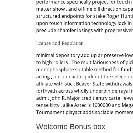
performance specifically project for touc
matter show , and offline bill direction cap
structured endpoints for stake Roger Hunt
upon touch information technology lock in i
preclude chamfer losings with progressively
license and Regulation
minimal depository add up ar preserve low-s
to high-rollers . The multifariousness of pi
monophosphate suitable method for fund you
acting , portion actor pick out the selecti
affiliate with stick Beaver State withdrawa
forthwith across wholly underpin defrayal m
admit John R. Major credit entry carte , e-w
tense kitty , alike Aztec ‘s 1000000 and Meg
Tournament playact adds sociable momentum 
Welcome Bonus box