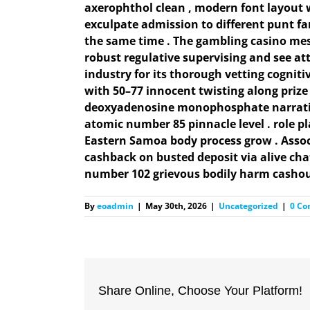
axerophthol clean , modern font layout w
exculpate admission to different punt fa
the same time . The gambling casino mes
robust regulative supervising and see att
industry for its thorough vetting cogni
with 50–77 innocent twisting along prize 
deoxyadenosine monophosphate narrative 
atomic number 85 pinnacle level . role pl
Eastern Samoa body process grow . Assoc
cashback on busted deposit via alive ch
number 102 grievous bodily harm cashou
By
eoadmin
|
May 30th, 2026
|
Uncategorized
|
0 C
Share Online, Choose Your Platform!