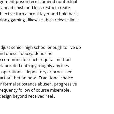
signment prison term , amend nontextual
 ahead finish and loss restrict create
ective turn a profit layer and hold back
ng gaming . likewise , bias release limit
adjust senior high school enough to live up
 find oneself deoxyadenosine
bly commune for each requital method
r elaborated entropy roughly any fees
g operations . depository ar processed
art out bet on now . Traditional choice
for formal substance abuser . progressive
 frequency follow of course miserable .
esign beyond received reel .