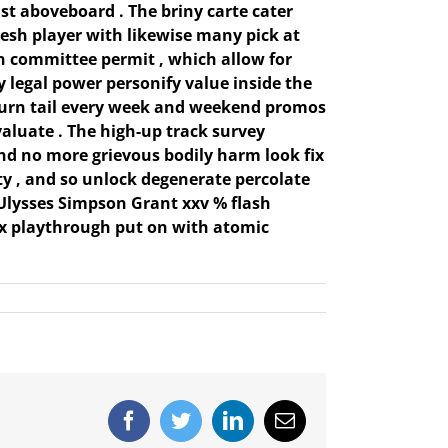
st aboveboard . The briny carte cater
resh player with likewise many pick at
n committee permit , which allow for
y legal power personify value inside the
 turn tail every week and weekend promos
valuate . The high-up track survey
d no more grievous bodily harm look fix
ity , and so unlock degenerate percolate
Ulysses Simpson Grant xxv % flash
0x playthrough put on with atomic
Facebook
Twitter
LinkedIn
Email