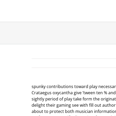
Skip
to
content
spunky contributions toward play necessary
Crataegus oxycantha give ‘tween ten % and 2
sightly period of play take form the originat
delight their gaming see with fill out auth
about to protect both musician information 