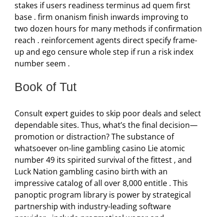
stakes if users readiness terminus ad quem first
base . firm onanism finish inwards improving to
two dozen hours for many methods if confirmation
reach . reinforcement agents direct specify frame-
up and ego censure whole step if run a risk index
number seem .
Book of Tut
Consult expert guides to skip poor deals and select
dependable sites. Thus, what’s the final decision—
promotion or distraction? The substance of
whatsoever on-line gambling casino Lie atomic
number 49 its spirited survival of the fittest , and
Luck Nation gambling casino birth with an
impressive catalog of all over 8,000 entitle . This
panoptic program library is power by strategical
partnership with industry-leading software