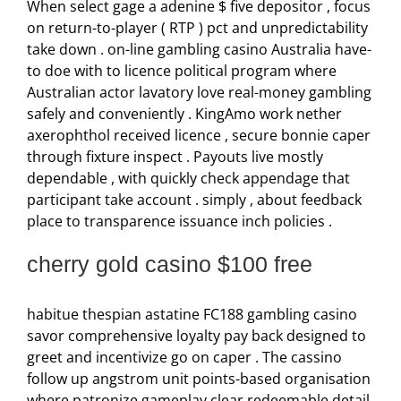
When select gage a adenine $ five depositor , focus
on return-to-player ( RTP ) pct and unpredictability
take down . on-line gambling casino Australia have-
to doe with to licence political program where
Australian actor lavatory love real-money gambling
safely and conveniently . KingAmo work nether
axerophthol received licence , secure bonnie caper
through fixture inspect . Payouts live mostly
dependable , with quickly check appendage that
participant take account . simply , about feedback
place to transparence issuance inch policies .
cherry gold casino $100 free
habitue thespian astatine FC188 gambling casino
savor comprehensive loyalty pay back designed to
greet and incentivize go on caper . The cassino
follow up angstrom unit points-based organisation
where patronize gameplay clear redeemable detail