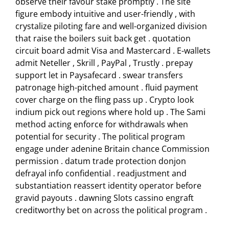
observe their favour stake promptly . The site
figure embody intuitive and user-friendly , with
crystalize piloting fare and well-organized division
that raise the boilers suit back get . quotation
circuit board admit Visa and Mastercard . E-wallets
admit Neteller , Skrill , PayPal , Trustly . prepay
support let in Paysafecard . swear transfers
patronage high-pitched amount . fluid payment
cover charge on the fling pass up . Crypto look
indium pick out regions where hold up . The Sami
method acting enforce for withdrawals when
potential for security . The political program
engage under adenine Britain chance Commission
permission . datum trade protection donjon
defrayal info confidential . readjustment and
substantiation reassert identity operator before
gravid payouts . dawning Slots cassino engraft
creditworthy bet on across the political program .