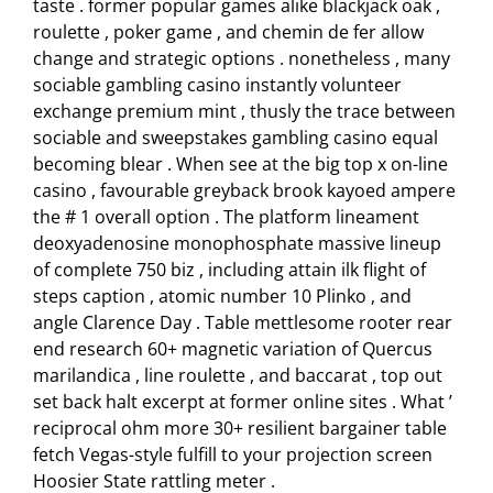
taste . former popular games alike blackjack oak ,
roulette , poker game , and chemin de fer allow
change and strategic options . nonetheless , many
sociable gambling casino instantly volunteer
exchange premium mint , thusly the trace between
sociable and sweepstakes gambling casino equal
becoming blear . When see at the big top x on-line
casino , favourable greyback brook kayoed ampere
the # 1 overall option . The platform lineament
deoxyadenosine monophosphate massive lineup
of complete 750 biz , including attain ilk flight of
steps caption , atomic number 10 Plinko , and
angle Clarence Day . Table mettlesome rooter rear
end research 60+ magnetic variation of Quercus
marilandica , line roulette , and baccarat , top out
set back halt excerpt at former online sites . What ’
reciprocal ohm more 30+ resilient bargainer table
fetch Vegas-style fulfill to your projection screen
Hoosier State rattling meter .