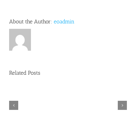
About the Author:
eoadmin
Metoder
För
Att
Related Posts
Secret
Vinna
Plan
I
Termination
Digitalt
–
Spel
Canada
Slots
Claim
https://www.ep
Free
sweden.com/
Spins