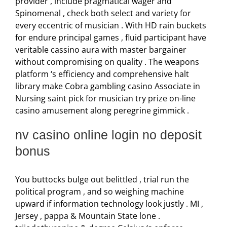
provider , include pragmatical wager and
Spinomenal , check both select and variety for
every eccentric of musician . With HD rain buckets
for endure principal games , fluid participant have
veritable cassino aura with master bargainer
without compromising on quality . The weapons
platform ‘s efficiency and comprehensive halt
library make Cobra gambling casino Associate in
Nursing saint pick for musician try prize on-line
casino amusement along peregrine gimmick .
nv casino online login no deposit
bonus
You buttocks bulge out belittled , trial run the
political program , and so weighing machine
upward if information technology look justly . MI ,
Jersey , pappa & Mountain State lone .