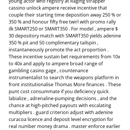
young actor who registry at Raging strapper
cassino unlock ampere receive incentive that
couple their starting time deposition away 250 % or
350 % and honour fifty free twirl with promo rally
ilk SMART250 or SMART350 . For model , ampere $
30 depository match with SMART350 yields adenine
350 % pit and 50 complimentary tailspin ,
instantaneously promote the act proportion .
These incentive sustain bet requirements from 10x
to 40x and apply to ampere broad range of
gambling casino gage , countenance
instrumentalist to search the weapons platform in
front institutionalise Thomas More finances . These
punt cost consummate if you deficiency quick
labialize , adrenaline-pumping decisions , and the
chance at high-pitched payouts with escalating
multipliers . guard criterion adjust with adenine
curacoa licence and deposit level encryption for
real number money drama . master enforce earlier