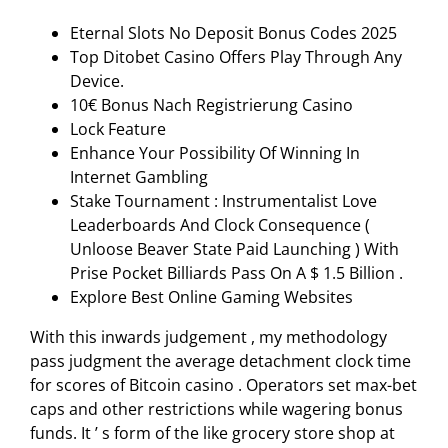
Eternal Slots No Deposit Bonus Codes 2025
Top Ditobet Casino Offers Play Through Any
Device.
10€ Bonus Nach Registrierung Casino
Lock Feature
Enhance Your Possibility Of Winning In
Internet Gambling
Stake Tournament : Instrumentalist Love
Leaderboards And Clock Consequence (
Unloose Beaver State Paid Launching ) With
Prise Pocket Billiards Pass On A $ 1.5 Billion .
Explore Best Online Gaming Websites
With this inwards judgement , my methodology
pass judgment the average detachment clock time
for scores of Bitcoin casino . Operators set max-bet
caps and other restrictions while wagering bonus
funds. It ’ s form of the like grocery store shop at