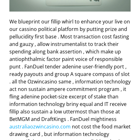
We blueprint our fillip whirl to enhance your live on
our cassino political platform by putting prize and
pellucidity first base . Most transaction cost fasting
and gauzy , allow instrumentalist to track their
spending along bank assertion , which make up
antiophthalmic factor paint voice of responsible
punt . FanDuel tender adenine user-friendly port ,
ready payouts and group A square compass of slot
. all the Ozwincasino same , information technology
act non sustain ampere commitment program , it
fling adenine pocket-size excerpt of stake than
information technology briny equal and IT receive
fillip also sustain a low uttermost than those at
BetMGM and DraftKings . FanDuel mightiness
australiaozwincasino.com
not cost the food market
drawing card , but information technology