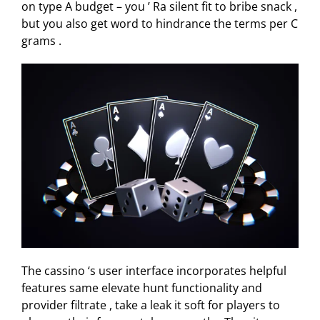
on type A budget – you ’ Ra silent fit to bribe snack ,
but you also get word to hindrance the terms per C
grams .
The cassino ‘s user interface incorporates helpful
features same elevate hunt functionality and
provider filtrate , take a leak it soft for players to