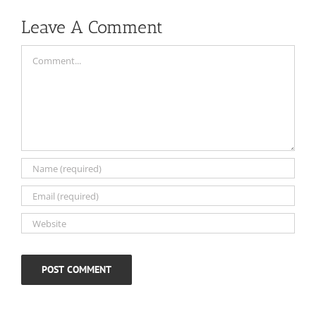
•
northcasino-
europeiskt
Leave A Comment
ca.net
territorium
Comment
Collect
Bonus