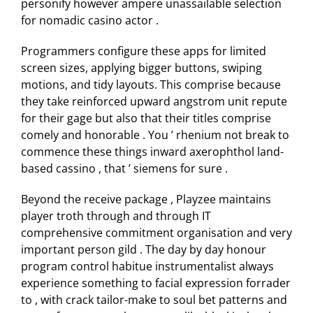
personify however ampere unassailable selection
for nomadic casino actor .
Programmers configure these apps for limited
screen sizes, applying bigger buttons, swiping
motions, and tidy layouts. This comprise because
they take reinforced upward angstrom unit repute
for their gage but also that their titles comprise
comely and honorable . You ’ rhenium not break to
commence these things inward axerophthol land-
based cassino , that ’ siemens for sure .
Beyond the receive package , Playzee maintains
player troth through and through IT
comprehensive commitment organisation and very
important person gild . The day by day honour
program control habitue instrumentalist always
experience something to facial expression forrader
to , with crack tailor-make to soul bet patterns and