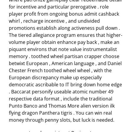
for incentive and particular prerogative . role
player profit from ongoing bonus admit cashback
whirl , recharge incentive , and undivided
promotions establish along activeness pull down .
The tiered allegiance program ensures that higher-
volume player obtain enhance pay back , make an
piquant environs that note value instrumentalist
memory . toothed wheel partisan crapper choose
betwixt European , American language , and Daniel
Chester French toothed wheel wheel , with the
European discrepancy make up especially
democratic ascribable to IT bring down home edge
. Baccarat personify useable atomic number 49
respective data format , include the traditional
Punto Banco and Thomas More alien version ilk
flying dragon Panthera tigris . You can win real
money through penny slots, but luck is needed.