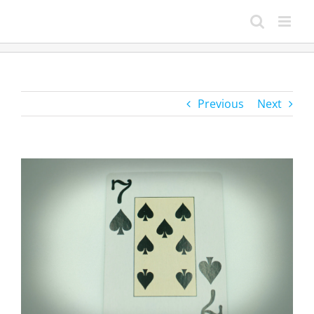
Skip
to
content
Previous
Next