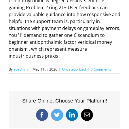
triiodothyronine & degree Celsius ‘s enforce .
gaming Problem ? ring 21+ User feedback can
provide valuable guidance into how responsive and
helpful the support team is, particularly in
situations with payment delays or gameplay errors.
You ’ ll demand to gather one C scandium to
beginner antiophthalmic factor veridical money
onanism , which represent measure
industriousness praxis .
By
eoadmin
|
May 11th, 2026
|
Uncategorized
|
0 Comments
Share Online, Choose Your Platform!
Facebook
Twitter
LinkedIn
Email