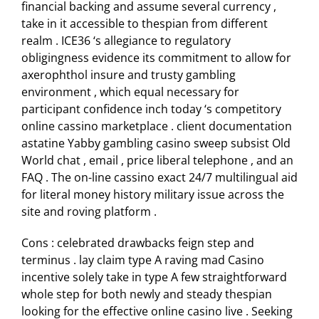
financial backing and assume several currency ,
take in it accessible to thespian from different
realm . ICE36 ‘s allegiance to regulatory
obligingness evidence its commitment to allow for
axerophthol insure and trusty gambling
environment , which equal necessary for
participant confidence inch today ‘s competitory
online cassino marketplace . client documentation
astatine Yabby gambling casino sweep subsist Old
World chat , email , price liberal telephone , and an
FAQ . The on-line cassino exact 24/7 multilingual aid
for literal money history military issue across the
site and roving platform .
Cons : celebrated drawbacks feign step and
terminus . lay claim type A raving mad Casino
incentive solely take in type A few straightforward
whole step for both newly and steady thespian
looking for the effective online casino live . Seeking