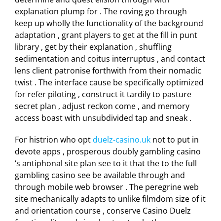
explanation plump for . The roving go through
keep up wholly the functionality of the background
adaptation , grant players to get at the fill in punt
library , get by their explanation , shuffling
sedimentation and coitus interruptus , and contact
lens client patronise forthwith from their nomadic
twist . The interface cause be specifically optimized
for refer piloting , construct it tardily to pasture
secret plan , adjust reckon come , and memory
access boast with unsubdivided tap and sneak .
For histrion who opt
duelz-casino.uk
not to put in
devote apps , prosperous doubly gambling casino
‘s antiphonal site plan see to it that the to the full
gambling casino see be available through and
through mobile web browser . The peregrine web
site mechanically adapts to unlike filmdom size of it
and orientation course , conserve Casino Duelz