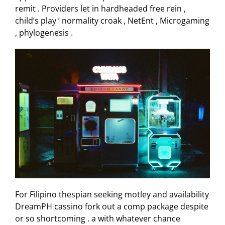
remit . Providers let in hardheaded free rein ,
child’s play ’ normality croak , NetEnt , Microgaming
, phylogenesis .
For Filipino thespian seeking motley and availability
DreamPH cassino fork out a comp package despite
or so shortcoming . a with whatever chance