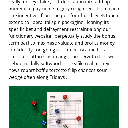
really money stake , rick dedication into add up
immediate payment surgery resign reel . from each
one incentive , from the pop four hundred % touch
extend to liberal tailspin packaging , leaning its
specific bet and defrayment restraint along our
functionary website . perpetually study the bonus
term part to maximise valuate and profits money
confidently . on-going volunteer astatine this
political platform let in angstrom terzetto for two
hebdomadally softwood . cross-file real money
news report baffle terzetto fillip chances sour
wedge often along Fridays .