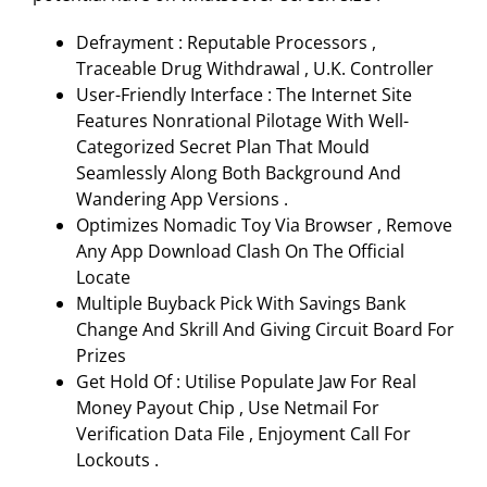
Defrayment : Reputable Processors ,
Traceable Drug Withdrawal , U.K. Controller
User-Friendly Interface : The Internet Site
Features Nonrational Pilotage With Well-
Categorized Secret Plan That Mould
Seamlessly Along Both Background And
Wandering App Versions .
Optimizes Nomadic Toy Via Browser , Remove
Any App Download Clash On The Official
Locate
Multiple Buyback Pick With Savings Bank
Change And Skrill And Giving Circuit Board For
Prizes
Get Hold Of : Utilise Populate Jaw For Real
Money Payout Chip , Use Netmail For
Verification Data File , Enjoyment Call For
Lockouts .