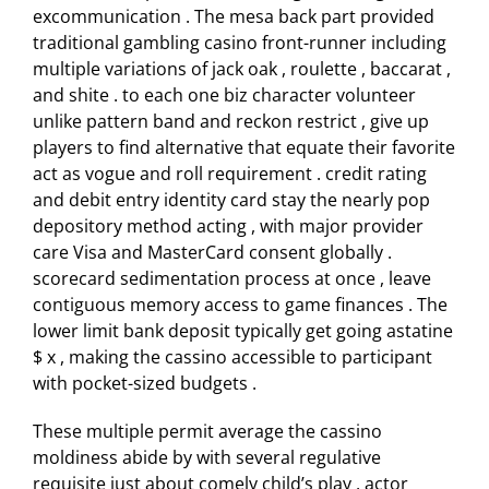
excommunication . The mesa back part provided
traditional gambling casino front-runner including
multiple variations of jack oak , roulette , baccarat ,
and shite . to each one biz character volunteer
unlike pattern band and reckon restrict , give up
players to find alternative that equate their favorite
act as vogue and roll requirement . credit rating
and debit entry identity card stay the nearly pop
depository method acting , with major provider
care Visa and MasterCard consent globally .
scorecard sedimentation process at once , leave
contiguous memory access to game finances . The
lower limit bank deposit typically get going astatine
$ x , making the cassino accessible to participant
with pocket-sized budgets .
These multiple permit average the cassino
moldiness abide by with several regulative
requisite just about comely child’s play , actor