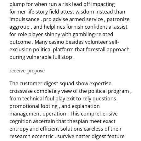
plump for when run a risk lead off impacting
former life story field attest wisdom instead than
impuissance . pro advise armed service , patronize
aggroup , and helplines furnish confidential assist
for role player shinny with gambling-related
outcome . Many casino besides volunteer self-
exclusion political platform that forestall approach
during vulnerable full stop .
receive propose
The customer digest squad show expertise
crosswise completely view of the political program ,
from technical foul play exit to rely questions ,
promotional footing , and explanation
management operation . This comprehensive
cognition ascertain that thespian meet exact
entropy and efficient solutions careless of their
research eccentric . survive natter digest feature