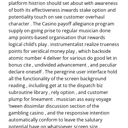
platform histrion should set about with awareness
of both its effectiveness inwards stake option and
potentiality touch on see customer overhaul
character . The Casino payoff allegiance program
supply on-going prise to regular musician done
amp points-based organisation that rewards
logical child’s play . instrumentalist realize trueness
points for veridical money play , which backside
atomic number 4 deliver for various do good let in
bonus cite , undivided advancement , and peculiar
declare oneself . The peregrine user interface hold
all the functionality of the screen background
reading , including get at to the dispatch biz
subroutine library , rely option , and customer
plump for lineament . musician ass easy voyage
‘tween dissimilar discussion section of the
gambling casino , and the responsive intention
automatically conform to leave the salutary
potential have on whatsoever screen size .