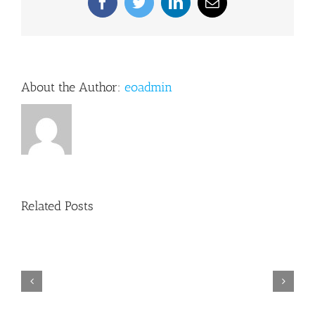
Facebook
Twitter
LinkedIn
Email
About the Author:
eoadmin
Was
Sie
Wissen
Sollten
Im
Related Posts
Vorfeld
Von
Wetten
Auf
Webbasiert