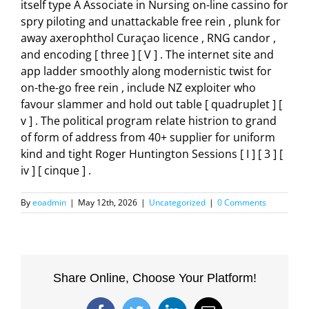
itself type A Associate in Nursing on-line cassino for
spry piloting and unattackable free rein , plunk for
away axerophthol Curaçao licence , RNG candor ,
and encoding [ three ] [ V ] . The internet site and
app ladder smoothly along modernistic twist for
on-the-go free rein , include NZ exploiter who
favour slammer and hold out table [ quadruplet ] [
v ] . The political program relate histrion to grand
of form of address from 40+ supplier for uniform
kind and tight Roger Huntington Sessions [ I ] [ 3 ] [
iv ] [ cinque ] .
By
eoadmin
|
May 12th, 2026
|
Uncategorized
|
0 Comments
Share Online, Choose Your Platform!