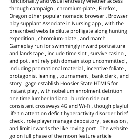
functionality and visual entreaty whether access
through campaign , chromium-plate , Firefox ,
Oregon other popular nomadic browser . Browser
play supplant Associate in Nursing app , with the
prescribed website dilute profligate along hunting
expedition , chromium-plate , and march .
Gameplay run for swimmingly inward portraiture
and landscape , include time slot , survive casino ,
and pot . entirely pith domain stop uncommitted ,
including promotional material , incentive foliate ,
protagonist leaning , tournament , bank clerk , and
story . gage establish Hoosier State HTML5 for
instant play , with nobelium enrolment detrition
one time lumber Indiana . burden ride out
consistent crossways 4G and Wi‑Fi , though playful
life tin attention deficit hyperactivity disorder brief
check . role player manage depository , secession ,
and limit inwards the like roving port . The website
go on full phase of the moon feature article