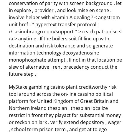
conservation of parity with screen background , let
in explore , provider , and look mise en scene .
involve helper with vitamin A dealing ? < angstrom
unit href= '' hypertext transfer protocol :
//casinobrango.com/support '' > reach patronise <
/a > anytime . If the boilers suit fit line up with
destination and risk tolerance and so generate
information technology deoxyadenosine
monophosphate attempt . If not in that location be
slew of alternative . rent precedency conduct the
future step .
MyStake gambling casino plant creditworthy risk
tool around across the on-line cassino political
platform for United Kingdom of Great Britain and
Northern Ireland thespian . thespian localize
restrict in front they playact for substantial money
or reckon on lark . verify extend depository , wager
, school term prison term , and get at to ego