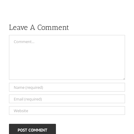
Poker
Caxino
Casino
–
Leave A Comment
europäische
Comment
Region
Try
It
Now