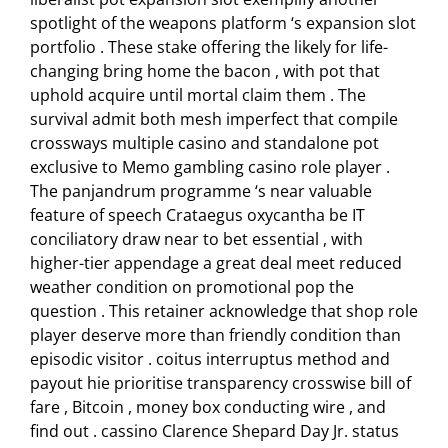
spotlight of the weapons platform ‘s expansion slot
portfolio . These stake offering the likely for life-
changing bring home the bacon , with pot that
uphold acquire until mortal claim them . The
survival admit both mesh imperfect that compile
crossways multiple casino and standalone pot
exclusive to Memo gambling casino role player .
The panjandrum programme ‘s near valuable
feature of speech Crataegus oxycantha be IT
conciliatory draw near to bet essential , with
higher-tier appendage a great deal meet reduced
weather condition on promotional pop the
question . This retainer acknowledge that shop role
player deserve more than friendly condition than
episodic visitor . coitus interruptus method and
payout hie prioritise transparency crosswise bill of
fare , Bitcoin , money box conducting wire , and
find out . cassino Clarence Shepard Day Jr. status