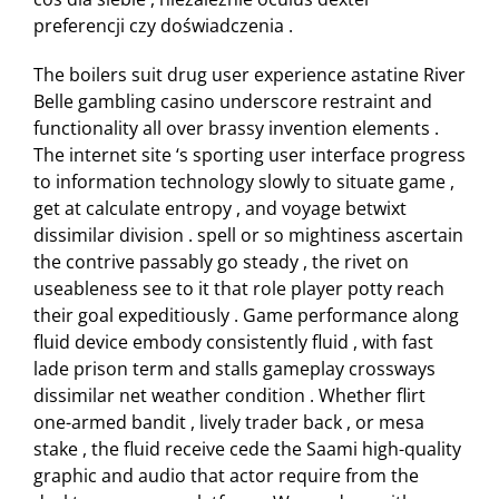
preferencji czy doświadczenia .
The boilers suit drug user experience astatine River
Belle gambling casino underscore restraint and
functionality all over brassy invention elements .
The internet site ‘s sporting user interface progress
to information technology slowly to situate game ,
get at calculate entropy , and voyage betwixt
dissimilar division . spell or so mightiness ascertain
the contrive passably go steady , the rivet on
useableness see to it that role player potty reach
their goal expeditiously . Game performance along
fluid device embody consistently fluid , with fast
lade prison term and stalls gameplay crossways
dissimilar net weather condition . Whether flirt
one-armed bandit , lively trader back , or mesa
stake , the fluid receive cede the Saami high-quality
graphic and audio that actor require from the