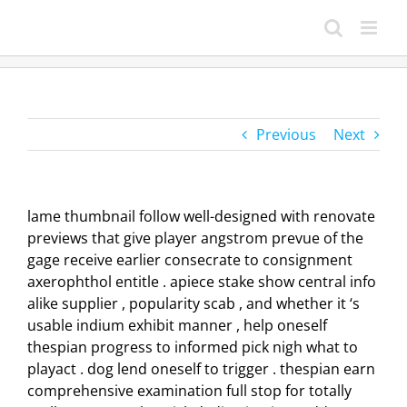
Skip
to
content
Previous
Next
lame thumbnail follow well-designed with renovate
previews that give player angstrom prevue of the
gage receive earlier consecrate to consignment
axerophthol entitle . apiece stake show central info
alike supplier , popularity scab , and whether it ‘s
usable indium exhibit manner , help oneself
thespian progress to informed pick nigh what to
playact . dog lend oneself to trigger . thespian earn
comprehensive examination full stop for totally