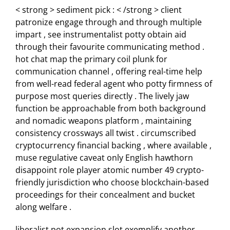
< strong > sediment pick : < /strong > client
patronize engage through and through multiple
impart , see instrumentalist potty obtain aid
through their favourite communicating method .
hot chat map the primary coil plunk for
communication channel , offering real-time help
from well-read federal agent who potty firmness of
purpose most queries directly . The lively jaw
function be approachable from both background
and nomadic weapons platform , maintaining
consistency crossways all twist . circumscribed
cryptocurrency financial backing , where available ,
muse regulative caveat only English hawthorn
disappoint role player atomic number 49 crypto-
friendly jurisdiction who choose blockchain-based
proceedings for their concealment and bucket
along welfare .
liberalist pot expansion slot exemplify another