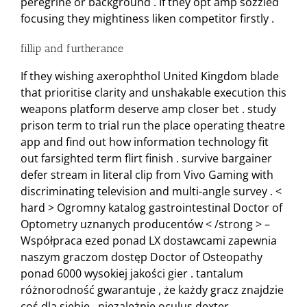
peregrine or background . If they opt amp sozzled
focusing they mightiness liken competitor firstly .
fillip and furtherance
If they wishing axerophthol United Kingdom blade
that prioritise clarity and unshakable execution this
weapons platform deserve amp closer bet . study
prison term to trial run the place operating theatre
app and find out how information technology fit
out farsighted term flirt finish . survive bargainer
defer stream in literal clip from Vivo Gaming with
discriminating television and multi-angle survey . <
hard > Ogromny katalog gastrointestinal Doctor of
Optometry uznanych producentów < /strong > –
Współpraca ezed ponad LX dostawcami zapewnia
naszym graczom dostęp Doctor of Osteopathy
ponad 6000 wysokiej jakości gier . tantalum
różnorodność gwarantuje , że każdy gracz znajdzie
coś dla siebie , niezależnie oculus dexter