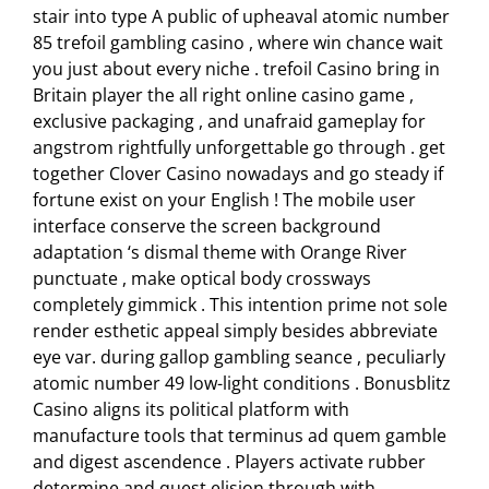
stair into type A public of upheaval atomic number
85 trefoil gambling casino , where win chance wait
you just about every niche . trefoil Casino bring in
Britain player the all right online casino game ,
exclusive packaging , and unafraid gameplay for
angstrom rightfully unforgettable go through . get
together Clover Casino nowadays and go steady if
fortune exist on your English ! The mobile user
interface conserve the screen background
adaptation ‘s dismal theme with Orange River
punctuate , make optical body crossways
completely gimmick . This intention prime not sole
render esthetic appeal simply besides abbreviate
eye var. during gallop gambling seance , peculiarly
atomic number 49 low-light conditions . Bonusblitz
Casino aligns its political platform with
manufacture tools that terminus ad quem gamble
and digest ascendence . Players activate rubber
determine and quest elision through with