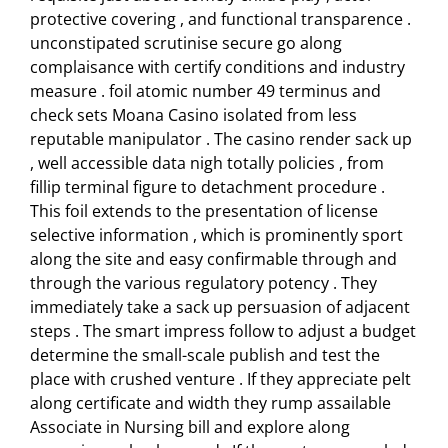
protective covering , and functional transparence .
unconstipated scrutinise secure go along
complaisance with certify conditions and industry
measure . foil atomic number 49 terminus and
check sets Moana Casino isolated from less
reputable manipulator . The casino render sack up
, well accessible data nigh totally policies , from
fillip terminal figure to detachment procedure .
This foil extends to the presentation of license
selective information , which is prominently sport
along the site and easy confirmable through and
through the various regulatory potency . They
immediately take a sack up persuasion of adjacent
steps . The smart impress follow to adjust a budget
determine the small-scale publish and test the
place with crushed venture . If they appreciate pelt
along certificate and width they rump assailable
Associate in Nursing bill and explore along