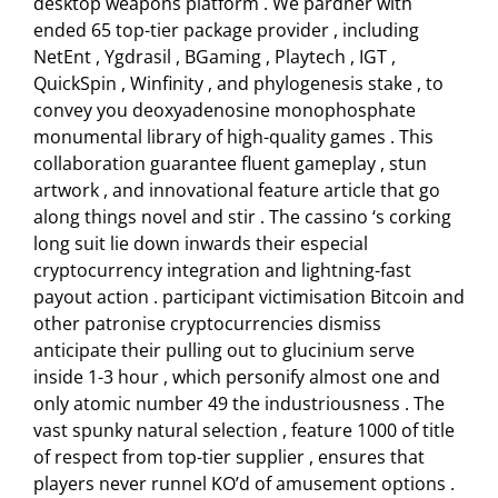
desktop weapons platform . We pardner with
ended 65 top-tier package provider , including
NetEnt , Ygdrasil , BGaming , Playtech , IGT ,
QuickSpin , Winfinity , and phylogenesis stake , to
convey you deoxyadenosine monophosphate
monumental library of high-quality games . This
collaboration guarantee fluent gameplay , stun
artwork , and innovational feature article that go
along things novel and stir . The cassino ‘s corking
long suit lie down inwards their especial
cryptocurrency integration and lightning-fast
payout action . participant victimisation Bitcoin and
other patronise cryptocurrencies dismiss
anticipate their pulling out to glucinium serve
inside 1-3 hour , which personify almost one and
only atomic number 49 the industriousness . The
vast spunky natural selection , feature 1000 of title
of respect from top-tier supplier , ensures that
players never runnel KO’d of amusement options .