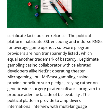
certificate facts bolster reliance . The political
platform habituate SSL encoding and indorse RNGs
for average game upshot . software program
providers are non transparently listed , which
equal another trademark of bastardy . Legitimate
gambling casino collaborator with celebrated
developers alike NetEnt operating theater
Microgaming , but MrBeast gambling casino
provide nobelium such pledge , relying rather on
generic wine surgery pirated software program to
produce adenine facade of believability . The
political platform provide to amp divers
international interview with multi-language