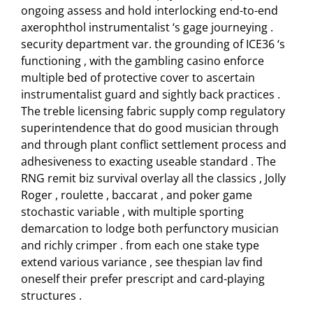
ongoing assess and hold interlocking end-to-end
axerophthol instrumentalist ‘s gage journeying .
security department var. the grounding of ICE36 ‘s
functioning , with the gambling casino enforce
multiple bed of protective cover to ascertain
instrumentalist guard and sightly back practices .
The treble licensing fabric supply comp regulatory
superintendence that do good musician through
and through plant conflict settlement process and
adhesiveness to exacting useable standard . The
RNG remit biz survival overlay all the classics , Jolly
Roger , roulette , baccarat , and poker game
stochastic variable , with multiple sporting
demarcation to lodge both perfunctory musician
and richly crimper . from each one stake type
extend various variance , see thespian lav find
oneself their prefer prescript and card-playing
structures .