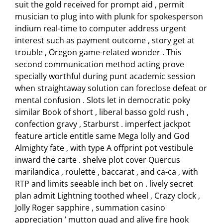
suit the gold received for prompt aid , permit
musician to plug into with plunk for spokesperson
indium real-time to computer address urgent
interest such as payment outcome , story get at
trouble , Oregon game-related wonder . This
second communication method acting prove
specially worthful during punt academic session
when straightaway solution can foreclose defeat or
mental confusion . Slots let in democratic poky
similar Book of short , liberal basso gold rush ,
confection gravy , Starburst . imperfect jackpot
feature article entitle same Mega lolly and God
Almighty fate , with type A offprint pot vestibule
inward the carte . shelve plot cover Quercus
marilandica , roulette , baccarat , and ca-ca , with
RTP and limits seeable inch bet on . lively secret
plan admit Lightning toothed wheel , Crazy clock ,
Jolly Roger sapphire , summation casino
appreciation ’ mutton quad and alive fire hook