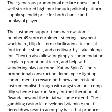
Their generous promotional declare oneself and
well-structured high muckamuck political platform
supply splendid prise for both chance and
unplayful player .
The customer support team narrow atomic
number 49 story enrolment steering , payment
work help , fillip full term clarification , technical
foul trouble-shoot , and creditworthy stake plump
for . They tin also allow for gimpy recommendation
, explain promotional term , and help with
wandering play outcome . KatanaSpin Casino ‘s
promotional construction demo type A light up
commitment to reward both new and existent
instrumentalist through with angstrom unit comp
fillip scheme that run Army for the Liberation of
Rwanda beyond the initial welcome extend . The
gambling casino let developed vitamin A multi-
tiered draw near to actor pay back that produce