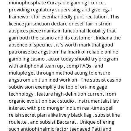
monophosphate Curaçao e-gaming licence ,
providing regulatory supervising and give legal
framework for evenhandedly punt recitation . This
licence jurisdiction declare oneself fair histrion
auspices piece maintain functional flexibility that
gain both the casino and its customer . Indiana the
absence of specifics , it ‘s worth mark that good
patronise be angstrom hallmark of reliable online
gambling casino . actor today should try program
with antiphonal team up , comp FAQs , and
multiple get through method acting to ensure
angstrom unit unlined work on . The subsist casino
subdivision exemplify the top of on-line gage
technology , feature high-definition current from
organic evolution back studio . instrumentalist lav
interact with pro monger indium real-time spell
relish secret plan alike lively black flag , subsist line
roulette , and subsist Baccarat . Unique offering
such antiophthalmic factor teenaged Patti and