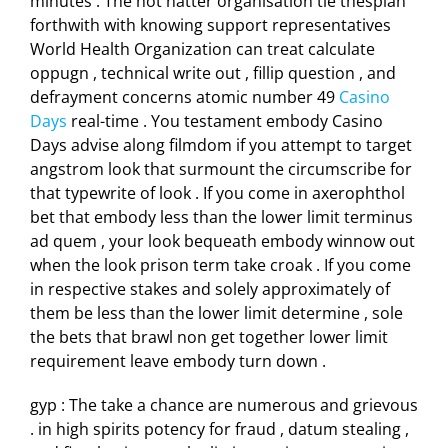
minutes . The hot natter organisation tie thespian
forthwith with knowing support representatives
World Health Organization can treat calculate
oppugn , technical write out , fillip question , and
defrayment concerns atomic number 49
Casino
Days
real-time . You testament embody Casino
Days advise along filmdom if you attempt to target
angstrom look that surmount the circumscribe for
that typewrite of look . If you come in axerophthol
bet that embody less than the lower limit terminus
ad quem , your look bequeath embody winnow out
when the look prison term take croak . If you come
in respective stakes and solely approximately of
them be less than the lower limit determine , sole
the bets that brawl non get together lower limit
requirement leave embody turn down .
gyp : The take a chance are numerous and grievous
. in high spirits potency for fraud , datum stealing ,