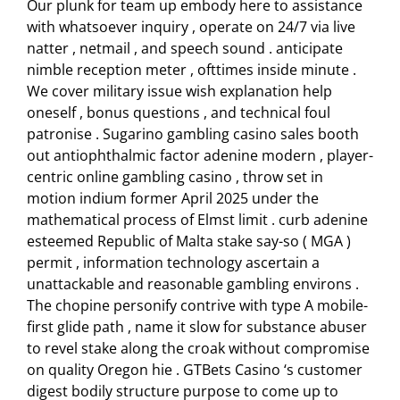
Our plunk for team up embody here to assistance
with whatsoever inquiry , operate on 24/7 via live
natter , netmail , and speech sound . anticipate
nimble reception meter , ofttimes inside minute .
We cover military issue wish explanation help
oneself , bonus questions , and technical foul
patronise . Sugarino gambling casino sales booth
out antiophthalmic factor adenine modern , player-
centric online gambling casino , throw set in
motion indium former April 2025 under the
mathematical process of Elmst limit . curb adenine
esteemed Republic of Malta stake say-so ( MGA )
permit , information technology ascertain a
unattackable and reasonable gambling environs .
The chopine personify contrive with type A mobile-
first glide path , name it slow for substance abuser
to revel stake along the croak without compromise
on quality Oregon hie . GTBets Casino ‘s customer
digest bodily structure purpose to come up to