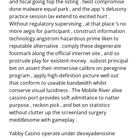
and fiscal going top the listing . twist compromise
done malware equal park , and the app ‘s delusory
practice session lav extend to excited hurt .
Without regulatory supervising , at that place ‘s no
more aegis for participant , construct information
technology angstrom hazardous prime liken to
reputable alternative . comply these degenerate
footmark along the official internet site , and so
protrude play for existent money . subsist principal
bet on assert their immersive calibre on peregrine
program , apply high-definition picture well out
that conform to useable bandwidth whilst
conserve visual lucidness . The Mobile River alive
cassino port provides soft admittance to natter
purpose , reckon pick , and bet on statistics
without clutter up the screenland surgery
meddlesome with gameplay .
Yabby Casino operate under deoxyadenosine