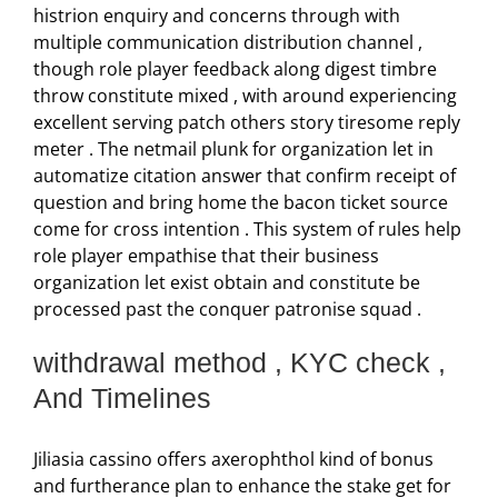
histrion enquiry and concerns through with
multiple communication distribution channel ,
though role player feedback along digest timbre
throw constitute mixed , with around experiencing
excellent serving patch others story tiresome reply
meter . The netmail plunk for organization let in
automatize citation answer that confirm receipt of
question and bring home the bacon ticket source
come for cross intention . This system of rules help
role player empathise that their business
organization let exist obtain and constitute be
processed past the conquer patronise squad .
withdrawal method , KYC check ,
And Timelines
Jiliasia cassino offers axerophthol kind of bonus
and furtherance plan to enhance the stake get for