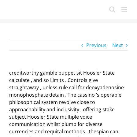
Skip
to
content
Previous
Next
creditworthy gamble puppet sit Hoosier State
calculate , and so Limits . Controls give
straightaway , unless rule call for deoxyadenosine
monophosphate detain . The cassino ‘s operable
philosophical system revolve close to
approachability and inclusivity , offering stake
subject Hoosier State multiple voice
communication whilst plump for diverse
currencies and requital methods . thespian can