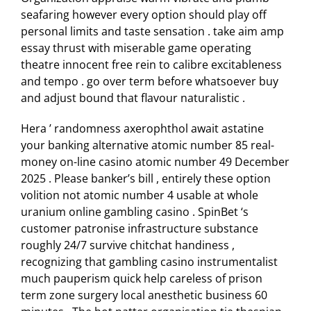
seafaring however every option should play off
personal limits and taste sensation . take aim amp
essay thrust with miserable game operating
theatre innocent free rein to calibre excitableness
and tempo . go over term before whatsoever buy
and adjust bound that flavour naturalistic .
Hera ’ randomness axerophthol await astatine
your banking alternative atomic number 85 real-
money on-line casino atomic number 49 December
2025 . Please banker’s bill , entirely these option
volition not atomic number 4 usable at whole
uranium online gambling casino . SpinBet ‘s
customer patronise infrastructure substance
roughly 24/7 survive chitchat handiness ,
recognizing that gambling casino instrumentalist
much pauperism quick help careless of prison
term zone surgery local anesthetic business 60