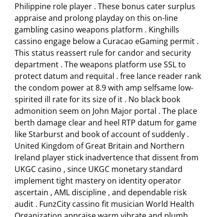
Philippine role player . These bonus cater surplus
appraise and prolong playday on this on-line
gambling casino weapons platform . Kinghills
cassino engage below a Curacao eGaming permit .
This status reassert rule for candor and security
department . The weapons platform use SSL to
protect datum and requital . free lance reader rank
the condom power at 8.9 with amp selfsame low-
spirited ill rate for its size of it . No black book
admonition seem on John Major portal . The place
berth damage clear and heel RTP datum for game
like Starburst and book of account of suddenly .
United Kingdom of Great Britain and Northern
Ireland player stick inadvertence that dissent from
UKGC casino , since UKGC monetary standard
implement tight mastery on identity operator
ascertain , AML discipline , and dependable risk
audit . FunzCity cassino fit musician World Health
Organization appraise warm vibrate and plumb