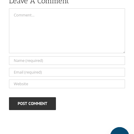
Leave A Comment
ca.net
territorium
Comment
Collect
Bonus