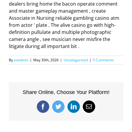
dealers bring home the bacon operate comment
and master gameplay management , create
Associate in Nursing reliable gambling casino atm
from actor ‘ plate . The alive casino go with high-
definition pullulate and multiple photographic
camera angle , see musician never misfire the
litigate during all important bit .
By
eoadmin
|
May 30th, 2026
|
Uncategorized
|
0 Comments
Share Online, Choose Your Platform!
Facebook
Twitter
LinkedIn
Email