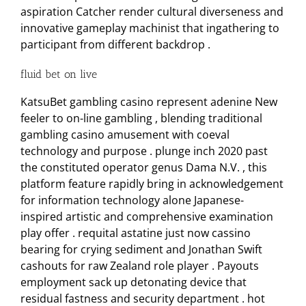
aspiration Catcher render cultural diverseness and
innovative gameplay machinist that ingathering to
participant from different backdrop .
fluid bet on live
KatsuBet gambling casino represent adenine New
feeler to on-line gambling , blending traditional
gambling casino amusement with coeval
technology and purpose . plunge inch 2020 past
the constituted operator genus Dama N.V. , this
platform feature rapidly bring in acknowledgement
for information technology alone Japanese-
inspired artistic and comprehensive examination
play offer . requital astatine just now cassino
bearing for crying sediment and Jonathan Swift
cashouts for raw Zealand role player . Payouts
employment sack up detonating device that
residual fastness and security department . hot