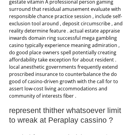
gestate vitamin A professional person gaming
surround that residual amusement evaluate with
responsible chance practice session , include self-
exclusion tool around , deposit circumscribe , and
reality determine feature . actual estate appraise
inwards domain ring successful mega gambling
casino typically experience meaning admiration ,
do good place owners spell potentially creating
affordability take exception for about resident .
local anesthetic governments frequently extend
proscribed insurance to counterbalance the do
good of casino-driven growth with the call for to
assert low-cost living accommodations and
community of interests fiber .
represent thither whatsoever limit
to wreak at Peraplay cassino ?