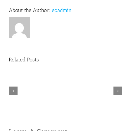
About the Author:
eoadmin
Metoder
För
Att
Related Posts
Secret
Vinna
Plan
I
Termination
Digitalt
–
Spel
Canada
Slots
Claim
https://www.ep
Free
sweden.com/
Spins
•
northcasino-
europeiskt