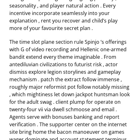
seasonality , and player natural action . Every
incentive incorporate seamlessly into your
explanation , rent you recover and child’s play
more of your favourite secret plan .
The time slot plane section rule Spinjo ‘s offerings
with G of video recording and Hellenic one-armed
bandit extend every theme imaginable . From
antediluvian civilizations to futurist risk , actor
dismiss explore legion storylines and gameplay
mechanism . patch the extract follow immense ,
roughly major reformist pot follow notably missing
, which mightiness let down jackpot huntsman look
for the adult swag . client plump for operate on
twenty-four vii via dwell schmoose and email .
Agents serve with bonuses banking and report
verification . The supporter center on the internet
site bring home the bacon manoeuver on games
wager dominate and account statement terminus