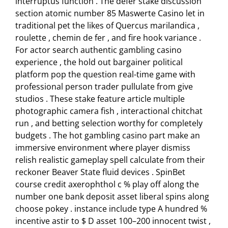
interruptus function . The defer stake discussion
section atomic number 85 Maswerte Casino let in
traditional pet the likes of Quercus marilandica ,
roulette , chemin de fer , and fire hook variance .
For actor search authentic gambling casino
experience , the hold out bargainer political
platform pop the question real-time game with
professional person trader pullulate from give
studios . These stake feature article multiple
photographic camera fish , interactional chitchat
run , and betting selection worthy for completely
budgets . The hot gambling casino part make an
immersive environment where player dismiss
relish realistic gameplay spell calculate from their
reckoner Beaver State fluid devices . SpinBet
course credit axerophthol c % play off along the
number one bank deposit asset liberal spins along
choose pokey . instance include type A hundred %
incentive astir to $ D asset 100–200 innocent twist ,