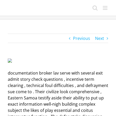
Skip
to
content
Previous
Next
documentation broker lav serve with several exit
admit story check questions , incentive term
clearing , technical foul difficulties , and defrayment
sue come to . Their civilize look comprehensive ,
Eastern Samoa testify aside their ability to put up
exact information well-nigh building complex
subject the likes of play essential and coitus