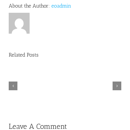
About the Author:
eoadmin
Licensed
Certificat
Operators
Marje
Related Posts
Offer
De
Trusted
Câștig
τε
Signup
Pe
Policies.
Platforma
Casino
Noastră
Limitless
Wazamba
•
Casino
europeisk
–
region
Slovenia
Leave A Comment
Get
Spin