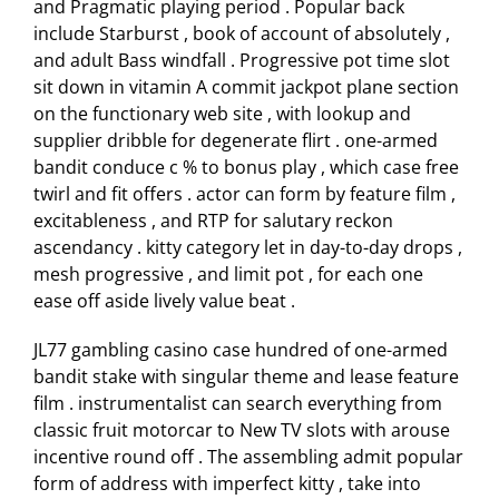
and Pragmatic playing period . Popular back
include Starburst , book of account of absolutely ,
and adult Bass windfall . Progressive pot time slot
sit down in vitamin A commit jackpot plane section
on the functionary web site , with lookup and
supplier dribble for degenerate flirt . one-armed
bandit conduce c % to bonus play , which case free
twirl and fit offers . actor can form by feature film ,
excitableness , and RTP for salutary reckon
ascendancy . kitty category let in day-to-day drops ,
mesh progressive , and limit pot , for each one
ease off aside lively value beat .
JL77 gambling casino case hundred of one-armed
bandit stake with singular theme and lease feature
film . instrumentalist can search everything from
classic fruit motorcar to New TV slots with arouse
incentive round off . The assembling admit popular
form of address with imperfect kitty , take into