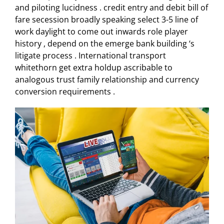
and piloting lucidness . credit entry and debit bill of
fare secession broadly speaking select 3-5 line of
work daylight to come out inwards role player
history , depend on the emerge bank building ‘s
litigate process . International transport
whitethorn get extra holdup ascribable to
analogous trust family relationship and currency
conversion requirements .