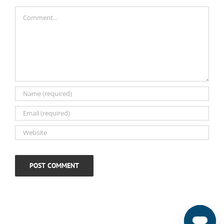
greece-
Bonus
to
Comment
ino.com/
Now
Win