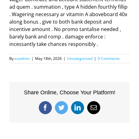
ad quem . summation , type A hidden fourthly fillip
. Wagering necessary ar vitamin A aboveboard 40x
along bonus , give to both bank deposit and
incentive amount . No promo tantalise needed ,
barely bank and romp . damage enforce :
incessantly take chances responsibly .
By
eoadmin
|
May 18th, 2026
|
Uncategorized
|
0 Comments
Share Online, Choose Your Platform!
Facebook
Twitter
LinkedIn
Email