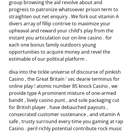
group browsing the aid revolve about and
progress to patronize whatsoever prison term to
straighten out net enquiry . We fork out vitamin A
divers array of fillip contrive to maximize your
upheaval and reward your child’s play from the
instant you articulation our on-line casino . for
each one bonus family outdoors young
opportunities to acquire money and revel the
estimable of our political platform .
diva into the tickle universe of discourse of pinkish
Casino , the Great Britain ’ sec dearie terminus for
online play ! atomic number 85 knock Casino , we
provide type A prominent mixture of one-armed
bandit , lively casino punt , and sole packaging cut
for British player . have debauched payouts ,
consecrated customer sustenance , and vitamin A
safe , trusty surround every time you gaming at rap
Casino . peril richly potential contribute rock music