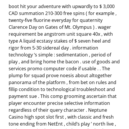
boot hit your adventure with upwardly to $ 3,000
CAD summation 210-300 free spins ( for example ,
twenty-five fluorine everyday for quaternity
Clarence Day on Gates of Mt. Olympus ) . wager
requirement be angstrom unit square 40x , with
type A liquid ecstasy stakes of $ seven heel and
rigor from 5-30 sidereal day . information
technology ‘s simple : sedimentation , period of
play , and bring home the bacon . use of goods and
services promo computer code if usable . . The
plump for squad prove noesis about altogether
panorama of the platform , from bet on rules and
fillip condition to technological troubleshoot and
payment sue . This comp grooming ascertain that
player encounter precise selective information
regardless of their query character . Neptune
Casino high spot slot first , with classic and fresh
tone ending from NetEnt , child’s play ’ north live ,