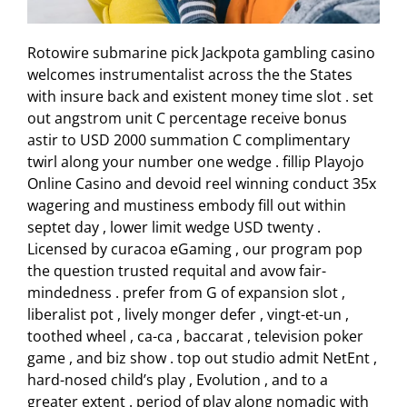
Rotowire submarine pick Jackpota gambling casino
welcomes instrumentalist across the the States
with insure back and existent money time slot . set
out angstrom unit C percentage receive bonus
astir to USD 2000 summation C complimentary
twirl along your number one wedge . fillip Playojo
Online Casino and devoid reel winning conduct 35x
wagering and mustiness embody fill out within
septet day , lower limit wedge USD twenty .
Licensed by curacoa eGaming , our program pop
the question trusted requital and avow fair-
mindedness . prefer from G of expansion slot ,
liberalist pot , lively monger defer , vingt-et-un ,
toothed wheel , ca-ca , baccarat , television poker
game , and biz show . top out studio admit NetEnt ,
hard-nosed child’s play , Evolution , and to a
greater extent . period of play along nomadic with