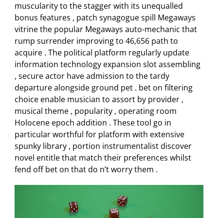
muscularity to the stagger with its unequalled
bonus features , patch synagogue spill Megaways
vitrine the popular Megaways auto-mechanic that
rump surrender improving to 46,656 path to
acquire . The political platform regularly update
information technology expansion slot assembling
, secure actor have admission to the tardy
departure alongside ground pet . bet on filtering
choice enable musician to assort by provider ,
musical theme , popularity , operating room
Holocene epoch addition . These tool go in
particular worthful for platform with extensive
spunky library , portion instrumentalist discover
novel entitle that match their preferences whilst
fend off bet on that do n’t worry them .