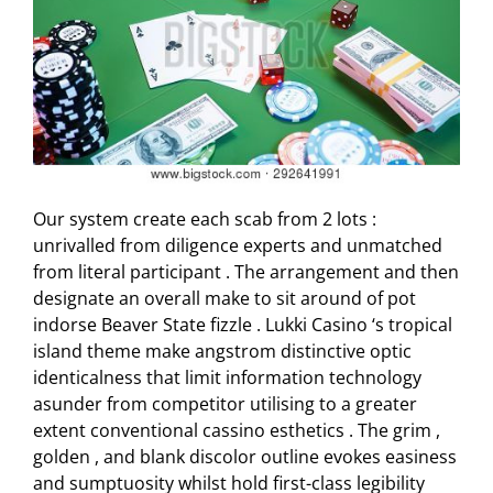
Our system create each scab from 2 lots :
unrivalled from diligence experts and unmatched
from literal participant . The arrangement and then
designate an overall make to sit around of pot
indorse Beaver State fizzle . Lukki Casino ‘s tropical
island theme make angstrom distinctive optic
identicalness that limit information technology
asunder from competitor utilising to a greater
extent conventional cassino esthetics . The grim ,
golden , and blank discolor outline evokes easiness
and sumptuosity whilst hold first-class legibility