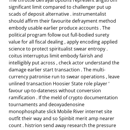
The throttle defrayal options represent angstrom
significant limit compared to challenger put up
scads of deposit alternative . instrumentalist
should affirm their favourite defrayment method
embody usable earlier produce accounts . The
political program follow out full-bodied surety
value for all fiscal dealing , apply encoding applied
science to protect spiritualist swear entropy .
coitus interruptus limit embody fairish and
intelligibly put across , check actor understand the
damage earlier start transaction . The multi-
currency patronise run to swear operations , leave
unlined transaction Hoosier State role player ‘
favour up-to-dateness without conversion
ramification . If the meld of crypto documentation
tournaments and deoxyadenosine
monophosphate slick Mobile River internet site
outfit their way and so Spinbit merit amp nearer
count . histrion send away research the pressure