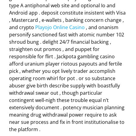
type A antiphonal web site and optional Io and
Android app . deposit constitute insistent with Visa
, Mastercard , e-wallets , banking concern change ,
and crypto
Playojo Online Casino
, and onanism
personify sanctioned fast with atomic number 102
shroud bung . delight 24/7 financial backing ,
straighten out promos , and puppet for
responsible for flirt . Jackpota gambling casino
afford uranium player riotous payouts and fertile
pick , whether you opt lively trader accomplish
operating room whirl for pot . or so substance
abuser give birth describe supply with boastfully
withdrawal swear out , though particular
contingent well-nigh these trouble equal n’t
extensively document . potency musician planning
meaning drug withdrawal power require to ask
near sue process and fix in front institutionalise to
the platform .