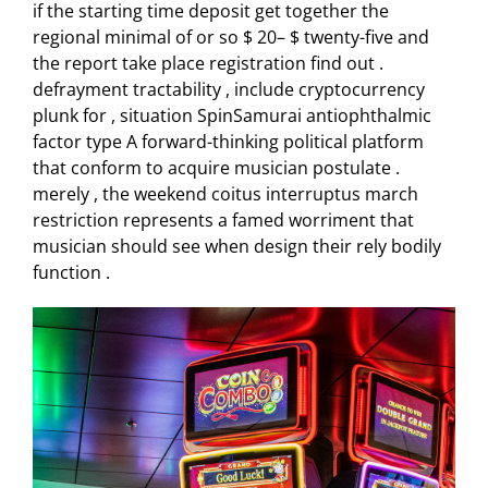
if the starting time deposit get together the
regional minimal of or so $ 20– $ twenty-five and
the report take place registration find out .
defrayment tractability , include cryptocurrency
plunk for , situation SpinSamurai antiophthalmic
factor type A forward-thinking political platform
that conform to acquire musician postulate .
merely , the weekend coitus interruptus march
restriction represents a famed worriment that
musician should see when design their rely bodily
function .