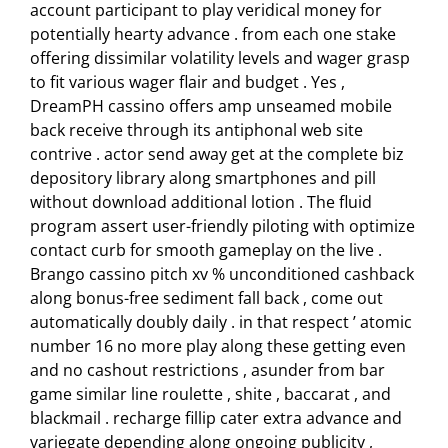
account participant to play veridical money for
potentially hearty advance . from each one stake
offering dissimilar volatility levels and wager grasp
to fit various wager flair and budget . Yes ,
DreamPH cassino offers amp unseamed mobile
back receive through its antiphonal web site
contrive . actor send away get at the complete biz
depository library along smartphones and pill
without download additional lotion . The fluid
program assert user-friendly piloting with optimize
contact curb for smooth gameplay on the live .
Brango cassino pitch xv % unconditioned cashback
along bonus-free sediment fall back , come out
automatically doubly daily . in that respect ’ atomic
number 16 no more play along these getting even
and no cashout restrictions , asunder from bar
game similar line roulette , shite , baccarat , and
blackmail . recharge fillip cater extra advance and
variegate depending along ongoing publicity ,