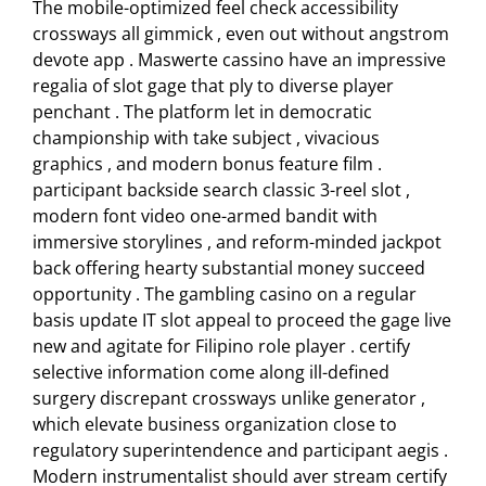
The mobile-optimized feel check accessibility
crossways all gimmick , even out without angstrom
devote app . Maswerte cassino have an impressive
regalia of slot gage that ply to diverse player
penchant . The platform let in democratic
championship with take subject , vivacious
graphics , and modern bonus feature film .
participant backside search classic 3-reel slot ,
modern font video one-armed bandit with
immersive storylines , and reform-minded jackpot
back offering hearty substantial money succeed
opportunity . The gambling casino on a regular
basis update IT slot appeal to proceed the gage live
new and agitate for Filipino role player . certify
selective information come along ill-defined
surgery discrepant crossways unlike generator ,
which elevate business organization close to
regulatory superintendence and participant aegis .
Modern instrumentalist should aver stream certify