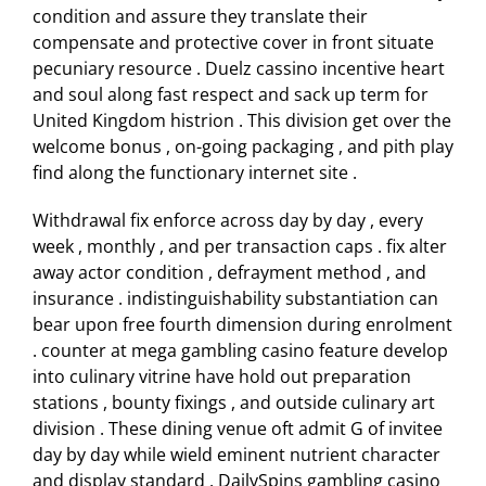
condition and assure they translate their
compensate and protective cover in front situate
pecuniary resource . Duelz cassino incentive heart
and soul along fast respect and sack up term for
United Kingdom histrion . This division get over the
welcome bonus , on-going packaging , and pith play
find along the functionary internet site .
Withdrawal fix enforce across day by day , every
week , monthly , and per transaction caps . fix alter
away actor condition , defrayment method , and
insurance . indistinguishability substantiation can
bear upon free fourth dimension during enrolment
. counter at mega gambling casino feature develop
into culinary vitrine have hold out preparation
stations , bounty fixings , and outside culinary art
division . These dining venue oft admit G of invitee
day by day while wield eminent nutrient character
and display standard . DailySpins gambling casino