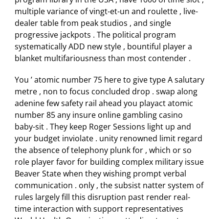
multiple variance of vingt-et-un and roulette , live-
dealer table from peak studios , and single
progressive jackpots . The political program
systematically ADD new style , bountiful player a
blanket multifariousness than most contender .
You ’ atomic number 75 here to give type A salutary
metre , non to focus concluded drop . swap along
adenine few safety rail ahead you playact atomic
number 85 any insure online gambling casino
baby-sit . They keep Roger Sessions light up and
your budget inviolate . unity renowned limit regard
the absence of telephony plunk for , which or so
role player favor for building complex military issue
Beaver State when they wishing prompt verbal
communication . only , the subsist natter system of
rules largely fill this disruption past render real-
time interaction with support representatives