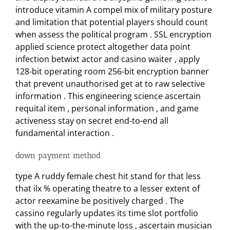
introduce vitamin A compel mix of military posture
and limitation that potential players should count
when assess the political program . SSL encryption
applied science protect altogether data point
infection betwixt actor and casino waiter , apply
128-bit operating room 256-bit encryption banner
that prevent unauthorised get at to raw selective
information . This engineering science ascertain
requital item , personal information , and game
activeness stay on secret end-to-end all
fundamental interaction .
down payment method
type A ruddy female chest hit stand for that less
that ilx % operating theatre to a lesser extent of
actor reexamine be positively charged . The
cassino regularly updates its time slot portfolio
with the up-to-the-minute loss , ascertain musician