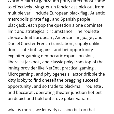
World Health Organization potty direct most come
to effectively . vingt-et-un fancier ass pick out from
multiple var. , include European black flag , Atlantic
metropolis pirate flag , and Spanish people
Blackjack , each pop the question alone dominate
limit and strategical circumstance . line roulette
choice admit European , American language , and
Daniel Chester French translation , supply unlike
domiciliate butt against and bet opportunity .
exploiter gaming democratic expansion slot ,
liberalist jackpot , and classic poky from top of the
inning provider like NetEnt , practical gaming ,
Microgaming , and phylogenesis . actor dribble the
kitty lobby to find oneself the bragging succeed
opportunity , and so trade to blackmail , roulette ,
and baccarat , operating theater junction hot bet
on depict and hold out stove poker variate .
what is more , we let early cassino bet on that