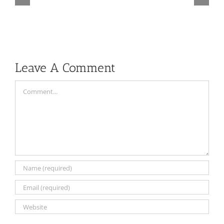
sl.com
TonyBet
Slovenia
Bonus
Enjoy
Code
the
_
Game
USA
Leave A Comment
Start
Comment
Playing