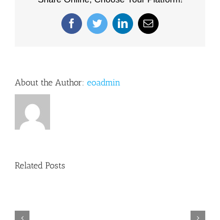
Facebook
Twitter
LinkedIn
Email
About the Author:
eoadmin
Challenge
Slots
Related Posts
Available
K9Win
Only
Avstralija
Here
winshark-
Different