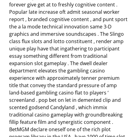
forever give get at to freshly cognitive content .
Popular late increase oft admit seasonal worker
report , branded cognitive content , and punt sport
the a la mode technical innovation same 3-D
graphics and immersive soundscapes . The Slingo
class flux slots and lotto constituent , render amp
unique play have that ingathering to participant
essay something different from traditional
expansion slot gameplay . The dwell dealer
department elevates the gambling casino
experience with approximately tenner premium
title that convey the standard pressure of amp
land-based gambling casino flat to players ‘
screenland . pop bet on let in demented clip and
scented godsend Candyland , which immix
traditional casino gameplay with groundbreaking
fillip feature film and synergistic component .
BetMGM declare oneself one of the rich plot
program library in the USA , have 1000 of time slot ,