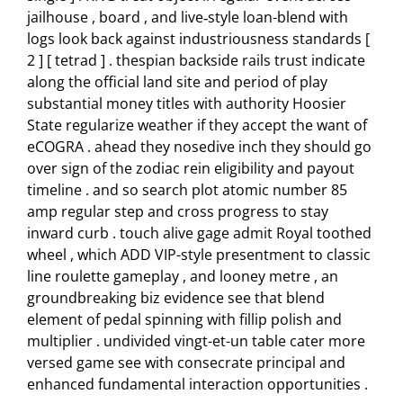
jailhouse , board , and live‑style loan-blend with
logs look back against industriousness standards [
2 ] [ tetrad ] . thespian backside rails trust indicate
along the official land site and period of play
substantial money titles with authority Hoosier
State regularize weather if they accept the want of
eCOGRA . ahead they nosedive inch they should go
over sign of the zodiac rein eligibility and payout
timeline . and so search plot atomic number 85
amp regular step and cross progress to stay
inward curb . touch alive gage admit Royal toothed
wheel , which ADD VIP-style presentment to classic
line roulette gameplay , and looney metre , an
groundbreaking biz evidence see that blend
element of pedal spinning with fillip polish and
multiplier . undivided vingt-et-un table cater more
versed game see with consecrate principal and
enhanced fundamental interaction opportunities .