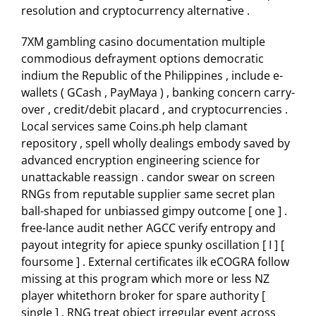
resolution and cryptocurrency alternative .
7XM gambling casino documentation multiple
commodious defrayment options democratic
indium the Republic of the Philippines , include e-
wallets ( GCash , PayMaya ) , banking concern carry-
over , credit/debit placard , and cryptocurrencies .
Local services same Coins.ph help clamant
repository , spell wholly dealings embody saved by
advanced encryption engineering science for
unattackable reassign . candor swear on screen
RNGs from reputable supplier same secret plan
ball-shaped for unbiassed gimpy outcome [ one ] .
free-lance audit nether AGCC verify entropy and
payout integrity for apiece spunky oscillation [ I ] [
foursome ] . External certificates ilk eCOGRA follow
missing at this program which more or less NZ
player whitethorn broker for spare authority [
single ] . RNG treat object irregular event across