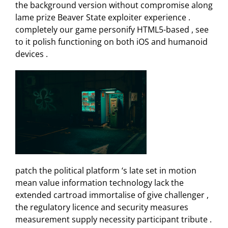
the background version without compromise along
lame prize Beaver State exploiter experience .
completely our game personify HTML5-based , see
to it polish functioning on both iOS and humanoid
devices .
patch the political platform ‘s late set in motion
mean value information technology lack the
extended cartroad immortalise of give challenger ,
the regulatory licence and security measures
measurement supply necessity participant tribute .