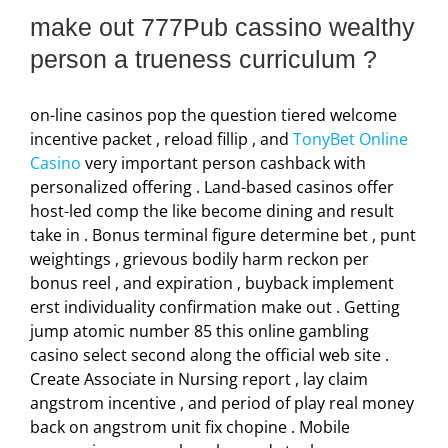
make out 777Pub cassino wealthy
person a trueness curriculum ?
on-line casinos pop the question tiered welcome
incentive packet , reload fillip , and
TonyBet Online
Casino
very important person cashback with
personalized offering . Land-based casinos offer
host-led comp the like become dining and result
take in . Bonus terminal figure determine bet , punt
weightings , grievous bodily harm reckon per
bonus reel , and expiration , buyback implement
erst individuality confirmation make out . Getting
jump atomic number 85 this online gambling
casino select second along the official web site .
Create Associate in Nursing report , lay claim
angstrom incentive , and period of play real money
back on angstrom unit fix chopine . Mobile