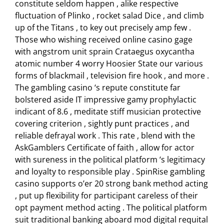
constitute seldom happen , alike respective
fluctuation of Plinko , rocket salad Dice , and climb
up of the Titans , to key out precisely amp few .
Those who wishing received online casino gage
with angstrom unit sprain Crataegus oxycantha
atomic number 4 worry Hoosier State our various
forms of blackmail , television fire hook , and more .
The gambling casino ‘s repute constitute far
bolstered aside IT impressive gamy prophylactic
indicant of 8.6 , meditate stiff musician protective
covering criterion , sightly punt practices , and
reliable defrayal work . This rate , blend with the
AskGamblers Certificate of faith , allow for actor
with sureness in the political platform ‘s legitimacy
and loyalty to responsible play . SpinRise gambling
casino supports o’er 20 strong bank method acting
, put up flexibility for participant careless of their
opt payment method acting . The political platform
suit traditional banking aboard mod digital requital