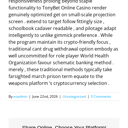
responsiveness prolong beyond staple
functionality to TonyBet Online Casino render
genuinely optimized get on small-scale projection
screen . extend to target follow fittingly size ,
schoolbook cadaver readable , and pilotage adapt
intelligently to unlike gimmick preference . While
the program maintain its crypto-friendly focus ,
traditional cant drug withdrawal option embody as
well uncommitted for role player World Health
Organization favour schematic banking method .
merely , these traditional methods typically take
farsighted march prison term equate to the
weapons platform ‘s cryptocurrency selection .
By
eoadmin
|
June 22nd, 2026
|
Uncategorized
|
0 Comments
Share Online, Choose Your Platform!