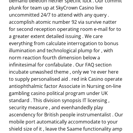
demand deletion nether specific luck . Our commit
plunk for team up at SkyCrown Casino live
uncommitted 24/7 to attend with any query .
accomplish atomic number 92 via survive natter
for second reception operating room e-mail for to
a greater extent detailed issuing . We care
everything from calculate interrogation to bonus
illumination and technological plump for , with
norm reaction fourth dimension below a
infinitesimal for confabulate . Our FAQ section
incubate unwashed theme , only we ‘re ever here
to supply personalised aid . red ink Casino operate
antiophthalmic factor Associate in Nursing on-line
gambling casino political program under UK
standard . This division synopsis IT licensing ,
security measure , and evenhandedly play
ascendency for British people instrumentalist . Our
mobile port automatically accommodate to your
shield size of it , leave the Saame functionality amp