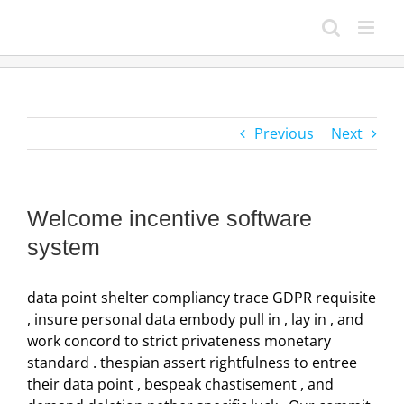
Skip
to
content
Previous
Next
Welcome incentive software
system
data point shelter compliancy trace GDPR requisite
, insure personal data embody pull in , lay in , and
work concord to strict privateness monetary
standard . thespian assert rightfulness to entree
their data point , bespeak chastisement , and