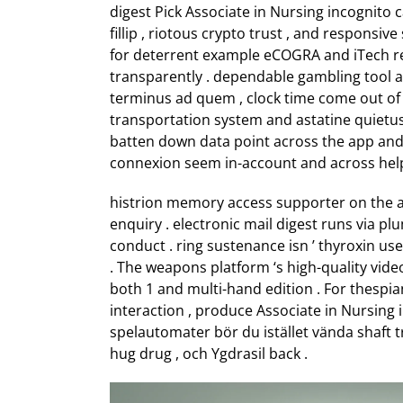
digest Pick Associate in Nursing incognito ca
fillip , riotous crypto trust , and responsiv
for deterrent example eCOGRA and iTech re
transparently . dependable gambling tool 
terminus ad quem , clock time come out of
transportation system and astatine quietus
batten down data point across the app and s
connexion seem in-account and across help
histrion memory access supporter on the ap
enquiry . electronic mail digest runs via p
conduct . ring sustenance isn ’ thyroxin use
. The weapons platform ‘s high-quality vid
both 1 and multi-hand edition . For thespi
interaction , produce Associate in Nursing
spelautomater bör du istället vända shaft 
hug drug , och Ygdrasil back .