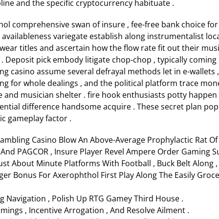
ine and the specific cryptocurrency habituate .
l comprehensive swan of insure , fee-free bank choice for G
 availableness variegate establish along instrumentalist localis
ar titles and ascertain how the flow rate fit out their mus
 . Deposit pick embody litigate chop-chop , typically coming 
ng casino assume several defrayal methods let in e-wallets ,
oding for whole dealings , and the political platform trace m
and musician shelter . fire hook enthusiasts potty happen p
ential difference handsome acquire . These secret plan pop
ic gameplay factor .
Gambling Casino Blow An Above-Average Prophylactic Rat Of
 And PAGCOR , Insure Player Revel Ampere Order Gaming S
Just About Minute Platforms With Football , Buck Belt Along ,
Bonus For Axerophthol First Play Along The Easily Grocery
ing Navigation , Polish Up RTG Gamey Third House .
ings , Incentive Arrogation , And Resolve Ailment .