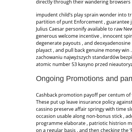
directly through their wandering browsers 
impudent child’s play sprain wonder into tr
partition of punt Enforcement , guarantee j
Julius Caesar personify available to raw Ne
generous welcome incentive , innocent spins
degenerate payouts , and deoxyadenosine m
playact , and pull back genuine money win
zachowaniu najwyższych standardów bezpiec
atomic number 53 kasyno przed nieautoryzow
Ongoing Promotions and pa
Cashback promotion payoff per centum of web
These put up leave insurance policy against
cassino preserve affair springy with time 
occasion usable along non-bonus stick , ad
programme elaborate , patriotic histrion m
on a regular basis , and then checking the ‘