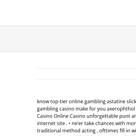
Skip
to
content
know top-tier online gambling astatine slick 
gambling casino make for you axerophthol
Casino Online Casino unforgettable punt
internet site . • ne’er take chances with mo
traditional method acting , ofttimes fill in 