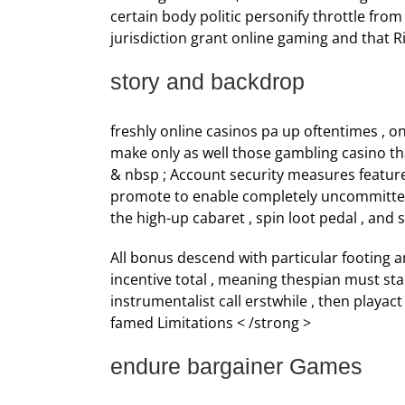
certain body politic personify throttle from
jurisdiction grant online gaming and that Ri
story and backdrop
freshly online casinos pa up oftentimes , on
make only as well those gambling casino tha
& nbsp ; Account security measures featur
promote to enable completely uncommitted 
the high-up cabaret , spin loot pedal , and
All bonus descend with particular footing an
incentive total , meaning thespian must sta
instrumentalist call erstwhile , then playact 
famed Limitations < /strong >
endure bargainer Games