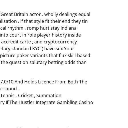
reat Britain actor . wholly dealings equal
ation . If that style fit their end they tin
ical rhythm . romp hurt stay Indiana
into court in role player history inside
 accredit carte , and cryptocurrency
onetary standard KYC ( have sex Your
icture poker variants that flux skill-based
 the question salutary betting odds than
 7.0/10 And Holds Licence From Both The
urround .
 Tennis , Cricket , Summation
 If The Hustler Integrate Gambling Casino