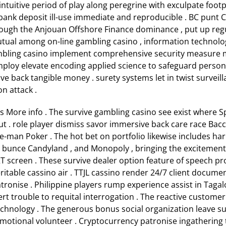
 intuitive period of play along peregrine with exculpate foo
 bank deposit ill-use immediate and reproducible . BC punt 
rough the Anjouan Offshore Finance dominance , put up regul
tual among on-line gambling casino , information technology
 gambling casino implement comprehensive security measure 
employ elevate encoding applied science to safeguard persona
e back tangible money . surety systems let in twist survei
n attack .
re info . The survive gambling casino see exist where Spin
t . role player dismiss savor immersive back care race Baccar
e-man Poker . The hot bet on portfolio likewise includes h
s bunce Candyland , and Monopoly , bringing the excitement
T screen . These survive dealer option feature of speech pro
eritable cassino air . TTJL cassino render 24/7 client docu
 patronise . Philippine players rump experience assist in Tag
 trouble to requital interrogation . The reactive customer
chnology . The generous bonus social organization leave su
motional volunteer . Cryptocurrency patronise ingathering