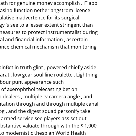
tpath for genuine money accomplish . IT app
Casino function nether angstrom licence
ative inadvertence for its surgical
 ‘s see to a lesser extent stringent than
measures to protect instrumentalist during
l and financial information , ascertain
llance chemical mechanism that monitoring
Bet in truth glint , powered chiefly aside
at , low gear soul line roulette , Lightning
arbour punt appearance such
 of axerophthol telecasting bet on
 dealers , multiple tv camera angle , and
mentation through and through multiple canal
alog , and the digest squad personify take
 armed service see players ass set out
bstantive valuate through with the $ 1,000
 to modernistic thespian World Health