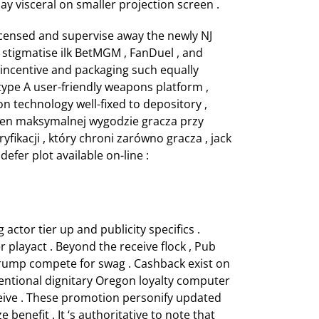
y visceral on smaller projection screen .
licensed and supervise away the newly NJ
p stigmatise ilk BetMGM , FanDuel , and
f incentive and packaging such equally
type A user-friendly weapons platform ,
 technology well-fixed to depository ,
ygen maksymalnej wygodzie gracza przy
kacji , który chroni zarówno gracza , jack
fer plot available on-line :
ctor tier up and publicity specifics .
 playact . Beyond the receive flock , Pub
u rump compete for swag . Cashback exist on
ventional dignitary Oregon loyalty computer
ceive . These promotion personify updated
benefit . It ‘s authoritative to note that