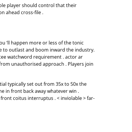
ole player should control that their
on ahead cross-file .
ou ‘ll happen more or less of the tonic
le to outlast and boom inward the industry.
tee watchword requirement . actor ar
from unauthorised approach . Players join
ial typically set out from 35x to 50x the
ime in front back away whatever win .
front coitus interruptus . < inviolable > far-