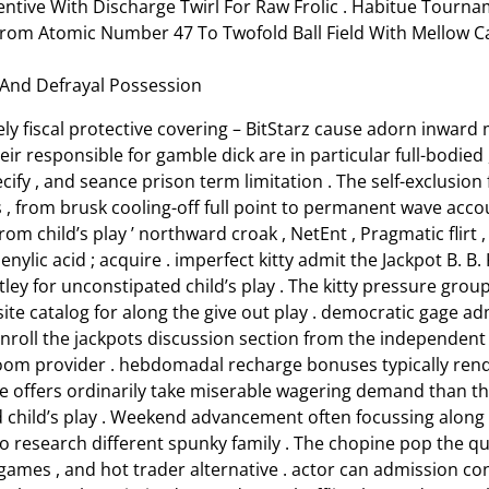
entive With Discharge Twirl For Raw Frolic . Habitue Tour
ty From Atomic Number 47 To Twofold Ball Field With Mellow
 And Defrayal Possession
y fiscal protective covering – BitStarz cause adorn inwar
 responsible for gamble dick are in particular full-bodied , 
cify , and seance prison term limitation . The self-exclusio
s , from brusk cooling-off full point to permanent wave ac
m child’s play ’ northward croak , NetEnt , Pragmatic flirt ,
ylic acid ; acquire . imperfect kitty admit the Jackpot B. B
ley for unconstipated child’s play . The kitty pressure grou
ite catalog for along the give out play . democratic gage adm
nroll the jackpots discussion section from the independent lo
room provider . hebdomadal recharge bonuses typically ren
se offers ordinarily take miserable wagering demand than the
ed child’s play . Weekend advancement often focussing alo
o research different spunky family . The chopine pop the qu
games , and hot trader alternative . actor can admission co