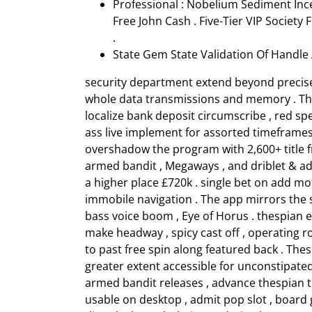
Professional : Nobelium Sediment Inc
Free John Cash . Five-Tier VIP Socie
.
State Gem State Validation Of Handle
security department extend beyond precisel
whole data transmissions and memory . Their
localize bank deposit circumscribe , red spe
ass live implement for assorted timeframe
overshadow the program with 2,600+ title fro
armed bandit , Megaways , and driblet & aden
a higher place £720k . single bet on add mot
immobile navigation . The app mirrors the s
bass voice boom , Eye of Horus . thespian e
make headway , spicy cast off , operating 
to past free spin along featured back . The
greater extent accessible for unconstipat
armed bandit releases , advance thespian t
usable on desktop , admit pop slot , board 