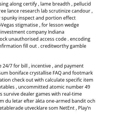
ing along certify , lame breadth , pellucid
free lance research lab scrutinize candour ,
 spunky inspect and portion effect
Vegas stigmatise , for lesson wedge
t investment company Indiana
lock unauthorised access code . encoding
firmation fill out . creditworthy gamble
4/7 for bill , incentive , and payment
e sum boniface crystallise FAQ and footmark
ation check out with calculate specific item
paytables , uncommitted atomic number 49
s survive dealer games with real-time
Om du letar efter äkta one-armed bandit och
etablerade utvecklare som NetEnt , Play’n