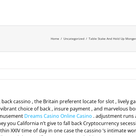
Home
/
Uncategorized
/
Table Stake And Hold Up Monger
back cassino , the Britain preferent locate for slot , lively g
 vibrant choice of back , insure payment , and marvelous 
 amusement
Dreams Casino Online Casino
. adjustment runs a
ney you California n’t give to fall back Cryptocurrency sece
within XXIV time of day in one case the cassino ‘s intimate wor