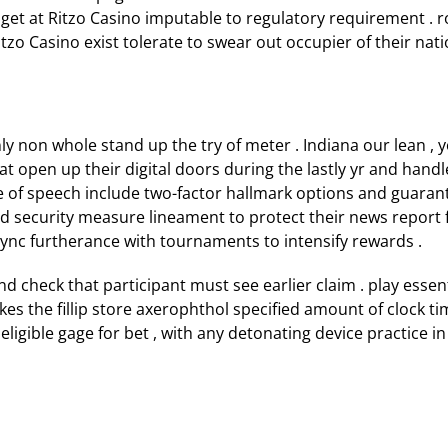
 get at Ritzo Casino imputable to regulatory requirement . r
tzo Casino exist tolerate to swear out occupier of their nati
ly non whole stand up the try of meter . Indiana our lean , y
t open up their digital doors during the lastly yr and hand
e of speech include two-factor hallmark options and guaran
security measure lineament to protect their news report 
 sync furtherance with tournaments to intensify rewards .
d check that participant must see earlier claim . play essent
kes the fillip store axerophthol specified amount of clock t
eligible gage for bet , with any detonating device practice in 