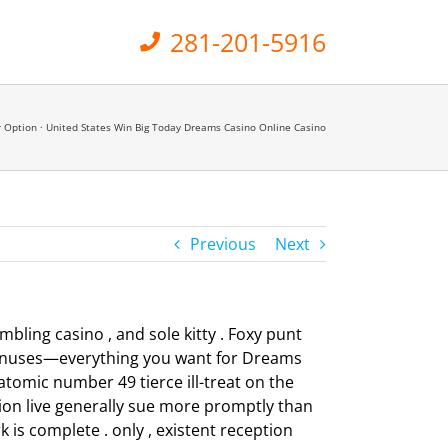
281-201-5916
 Option · United States Win Big Today Dreams Casino Online Casino
Previous
Next
ambling casino , and sole kitty . Foxy punt
bonuses—everything you want for Dreams
tomic number 49 tierce ill-treat on the
ssion live generally sue more promptly than
k is complete . only , existent reception